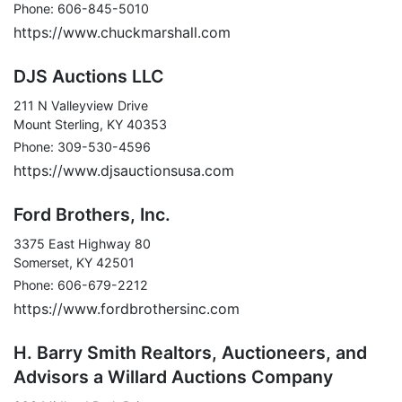
Phone: 606-845-5010
https://www.chuckmarshall.com
DJS Auctions LLC
211 N Valleyview Drive
Mount Sterling, KY 40353
Phone: 309-530-4596
https://www.djsauctionsusa.com
Ford Brothers, Inc.
3375 East Highway 80
Somerset, KY 42501
Phone: 606-679-2212
https://www.fordbrothersinc.com
H. Barry Smith Realtors, Auctioneers, and
Advisors a Willard Auctions Company