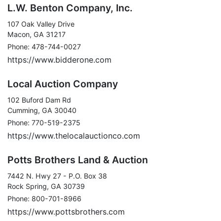
L.W. Benton Company, Inc.
107 Oak Valley Drive
Macon, GA 31217
Phone: 478-744-0027
https://www.bidderone.com
Local Auction Company
102 Buford Dam Rd
Cumming, GA 30040
Phone: 770-519-2375
https://www.thelocalauctionco.com
Potts Brothers Land & Auction
7442 N. Hwy 27 - P.O. Box 38
Rock Spring, GA 30739
Phone: 800-701-8966
https://www.pottsbrothers.com