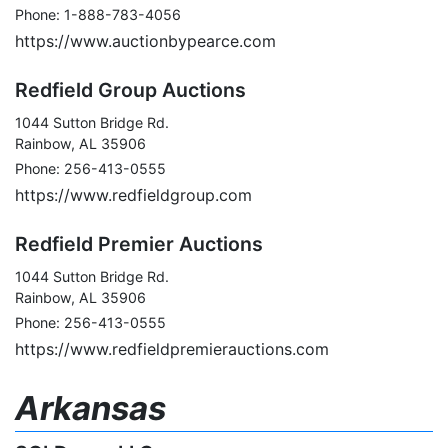
Phone: 1-888-783-4056
https://www.auctionbypearce.com
Redfield Group Auctions
1044 Sutton Bridge Rd.
Rainbow, AL 35906
Phone: 256-413-0555
https://www.redfieldgroup.com
Redfield Premier Auctions
1044 Sutton Bridge Rd.
Rainbow, AL 35906
Phone: 256-413-0555
https://www.redfieldpremierauctions.com
Arkansas