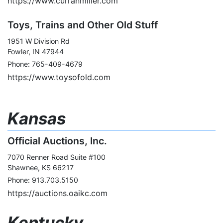
https://www.curranmiller.com
Toys, Trains and Other Old Stuff
1951 W Division Rd
Fowler, IN 47944
Phone: 765-409-4679
https://www.toysofold.com
Kansas
Official Auctions, Inc.
7070 Renner Road Suite #100
Shawnee, KS 66217
Phone: 913.703.5150
https://auctions.oaikc.com
Kentucky