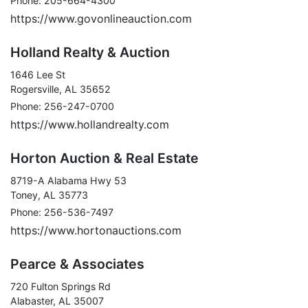
Phone: 205-664-4300
https://www.govonlineauction.com
Holland Realty & Auction
1646 Lee St
Rogersville, AL 35652
Phone: 256-247-0700
https://www.hollandrealty.com
Horton Auction & Real Estate
8719-A Alabama Hwy 53
Toney, AL 35773
Phone: 256-536-7497
https://www.hortonauctions.com
Pearce & Associates
720 Fulton Springs Rd
Alabaster, AL 35007