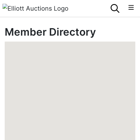
Member Directory