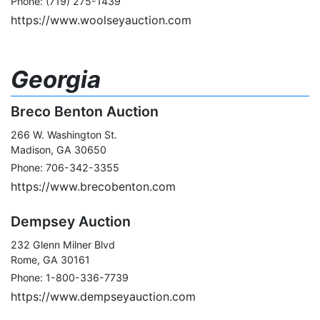
Phone: (719) 275-1439
https://www.woolseyauction.com
Georgia
Breco Benton Auction
266 W. Washington St.
Madison, GA 30650
Phone: 706-342-3355
https://www.brecobenton.com
Dempsey Auction
232 Glenn Milner Blvd
Rome, GA 30161
Phone: 1-800-336-7739
https://www.dempseyauction.com