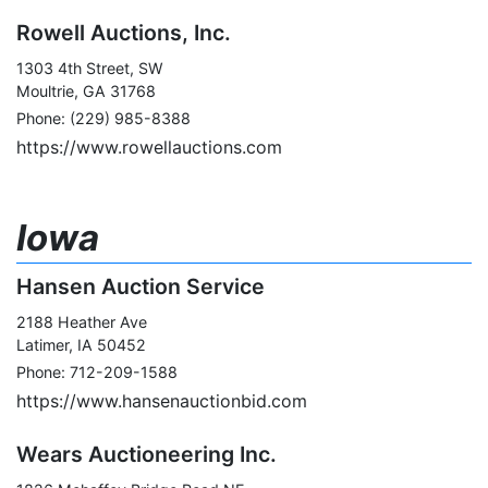
Rowell Auctions, Inc.
1303 4th Street, SW
Moultrie, GA 31768
Phone: (229) 985-8388
https://www.rowellauctions.com
Iowa
Hansen Auction Service
2188 Heather Ave
Latimer, IA 50452
Phone: 712-209-1588
https://www.hansenauctionbid.com
Wears Auctioneering Inc.