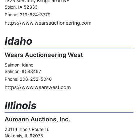
1826 Mehaffey Bridge Road NE
Solon, IA 52333
Phone: 319-624-3779
https://www.wearsauctioneering.com
Idaho
Wears Auctioneering West
Salmon, Idaho
Salmon, ID 83467
Phone: 208-252-5040
https://www.wearswest.com
Illinois
Aumann Auctions, Inc.
20114 Illinois Route 16
Nokomis, IL 62075