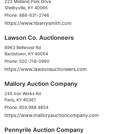
223 Midland Park Drive
Shelbyville, KY 40065
Phone: 888-631-2746
https://www.hbarrysmith.com
Lawson Co. Auctioneers
8963 Bellwood Rd
Bardstown, KY 40004
Phone: 502-718-0990
https://www.lawsonauctioneers.com
Mallory Auction Company
245 Iron Works Rd
Paris, KY 40361
Phone: 859.988.4854
https://www.malloryauctioncompany.com
Pennyrile Auction Company