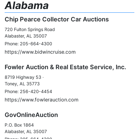
Alabama
Chip Pearce Collector Car Auctions
720 Fulton Springs Road
Alabaster, AL 35007
Phone: 205-664-4300
https://www.bidwincruise.com
Fowler Auction & Real Estate Service, Inc.
8719 Highway 53 ·
Toney, AL 35773
Phone: 256-420-4454
https://www.fowlerauction.com
GovOnlineAuction
P.O. Box 1864
Alabaster, AL 35007