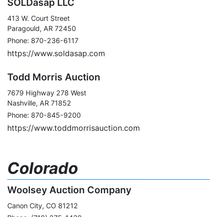
SOLDasap LLC
413 W. Court Street
Paragould, AR 72450
Phone: 870-236-6117
https://www.soldasap.com
Todd Morris Auction
7679 Highway 278 West
Nashville, AR 71852
Phone: 870-845-9200
https://www.toddmorrisauction.com
Colorado
Woolsey Auction Company
Canon City, CO 81212