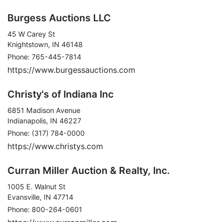
Burgess Auctions LLC
45 W Carey St
Knightstown, IN 46148
Phone: 765-445-7814
https://www.burgessauctions.com
Christy's of Indiana Inc
6851 Madison Avenue
Indianapolis, IN 46227
Phone: (317) 784-0000
https://www.christys.com
Curran Miller Auction & Realty, Inc.
1005 E. Walnut St
Evansville, IN 47714
Phone: 800-264-0601