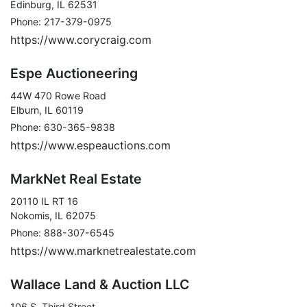
Edinburg, IL 62531
Phone: 217-379-0975
https://www.corycraig.com
Espe Auctioneering
44W 470 Rowe Road
Elburn, IL 60119
Phone: 630-365-9838
https://www.espeauctions.com
MarkNet Real Estate
20110 IL RT 16
Nokomis, IL 62075
Phone: 888-307-6545
https://www.marknetrealestate.com
Wallace Land & Auction LLC
106 S. Third Street