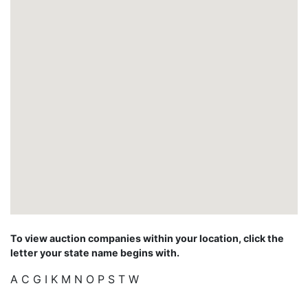
To view auction companies within your location, click the
letter your state name begins with.
A
C
G
I
K
M
N
O
P
S
T
W