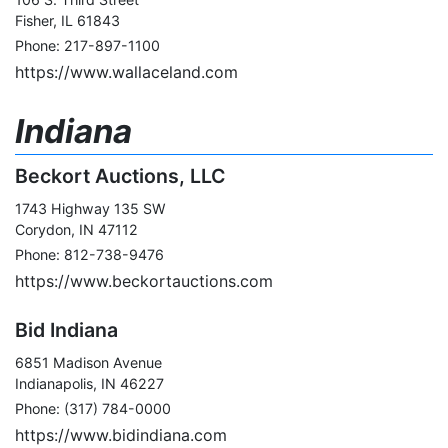
Fisher, IL 61843
Phone: 217-897-1100
https://www.wallaceland.com
Indiana
Beckort Auctions, LLC
1743 Highway 135 SW
Corydon, IN 47112
Phone: 812-738-9476
https://www.beckortauctions.com
Bid Indiana
6851 Madison Avenue
Indianapolis, IN 46227
Phone: (317) 784-0000
https://www.bidindiana.com