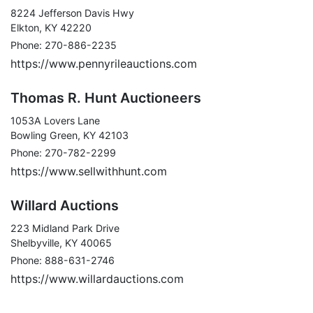
8224 Jefferson Davis Hwy
Elkton, KY 42220
Phone: 270-886-2235
https://www.pennyrileauctions.com
Thomas R. Hunt Auctioneers
1053A Lovers Lane
Bowling Green, KY 42103
Phone: 270-782-2299
https://www.sellwithhunt.com
Willard Auctions
223 Midland Park Drive
Shelbyville, KY 40065
Phone: 888-631-2746
https://www.willardauctions.com