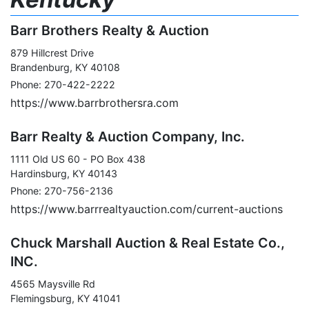
Barr Brothers Realty & Auction
879 Hillcrest Drive
Brandenburg, KY 40108
Phone: 270-422-2222
https://www.barrbrothersra.com
Barr Realty & Auction Company, Inc.
1111 Old US 60 - PO Box 438
Hardinsburg, KY 40143
Phone: 270-756-2136
https://www.barrrealtyauction.com/current-auctions
Chuck Marshall Auction & Real Estate Co.,
INC.
4565 Maysville Rd
Flemingsburg, KY 41041