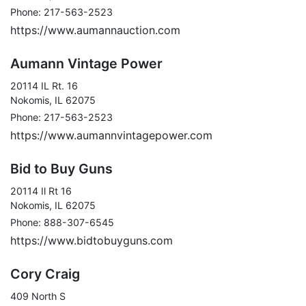
Phone: 217-563-2523
https://www.aumannauction.com
Aumann Vintage Power
20114 IL Rt. 16
Nokomis, IL 62075
Phone: 217-563-2523
https://www.aumannvintagepower.com
Bid to Buy Guns
20114 Il Rt 16
Nokomis, IL 62075
Phone: 888-307-6545
https://www.bidtobuyguns.com
Cory Craig
409 North S