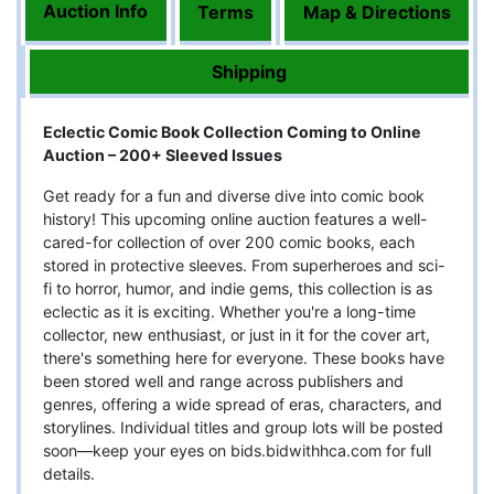
Auction Info
Terms
Map & Directions
Shipping
Eclectic Comic Book Collection Coming to Online
Auction – 200+ Sleeved Issues
Get ready for a fun and diverse dive into comic book
history! This upcoming online auction features a well-
cared-for collection of over 200 comic books, each
stored in protective sleeves. From superheroes and sci-
fi to horror, humor, and indie gems, this collection is as
eclectic as it is exciting. Whether you're a long-time
collector, new enthusiast, or just in it for the cover art,
there's something here for everyone. These books have
been stored well and range across publishers and
genres, offering a wide spread of eras, characters, and
storylines. Individual titles and group lots will be posted
soon—keep your eyes on bids.bidwithhca.com for full
details.