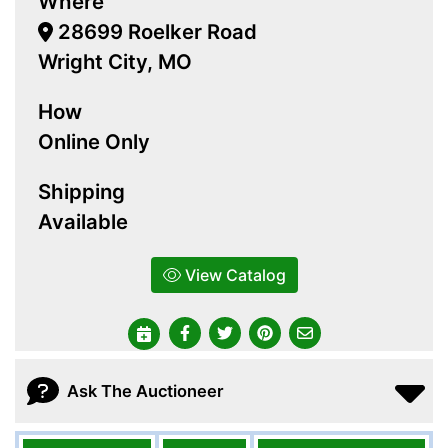
Where
28699 Roelker Road
Wright City, MO
How
Online Only
Shipping
Available
View Catalog
Ask The Auctioneer