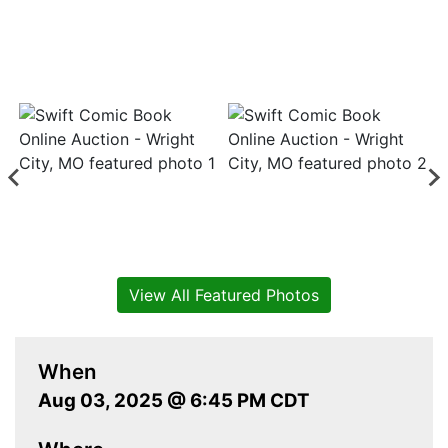
View All Featured Photos
When
Aug 03, 2025 @ 6:45 PM CDT