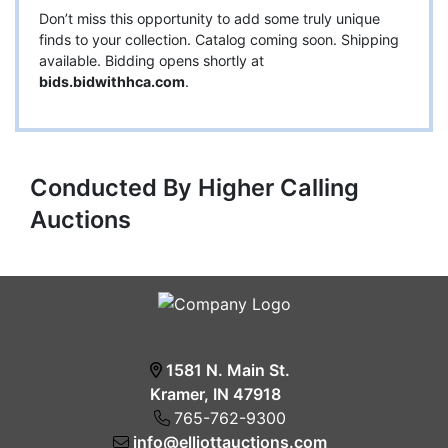
Don’t miss this opportunity to add some truly unique
finds to your collection. Catalog coming soon. Shipping
available. Bidding opens shortly at
bids.bidwithhca.com
.
Conducted By Higher Calling
Auctions
1581 N. Main St.
Kramer, IN 47918
765-762-9300
info@elliottauctions.com