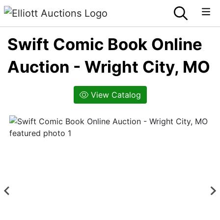
Swift Comic Book Online
Auction - Wright City, MO
View Catalog