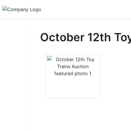
October 12th Toy