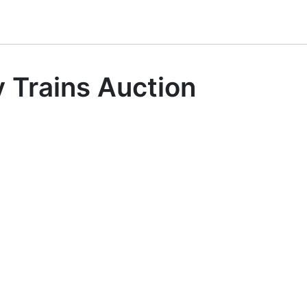
 Trains Auction