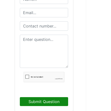
Submit Question