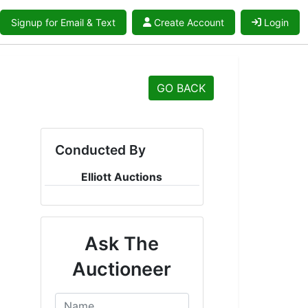
Signup for Email & Text
Create Account
Login
GO BACK
Conducted By
Elliott Auctions
Ask The
Auctioneer