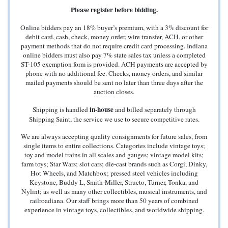
Please register before bidding.
Online bidders pay an 18% buyer’s premium, with a 3% discount for
debit card, cash, check, money order, wire transfer, ACH, or other
payment methods that do not require credit card processing. Indiana
online bidders must also pay 7% state sales tax unless a completed
ST-105 exemption form is provided. ACH payments are accepted by
phone with no additional fee. Checks, money orders, and similar
mailed payments should be sent no later than three days after the
auction closes.
in-house
Shipping is handled
and billed separately through
Shipping Saint, the service we use to secure competitive rates.
We are always accepting quality consignments for future sales, from
single items to entire collections. Categories include vintage toys;
toy and model trains in all scales and gauges; vintage model kits;
farm toys; Star Wars; slot cars; die-cast brands such as Corgi, Dinky,
Hot Wheels, and Matchbox; pressed steel vehicles including
Keystone, Buddy L, Smith-Miller, Structo, Turner, Tonka, and
Nylint; as well as many other collectibles, musical instruments, and
railroadiana. Our staff brings more than 50 years of combined
experience in vintage toys, collectibles, and worldwide shipping.