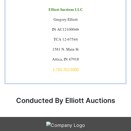
Elliott Auctions LLC
Gregory Elliott
IN AU12100046
TCA 12-67544
1581 N. Main St
Attica, IN 47918
1-765-762-9300
Conducted By Elliott Auctions