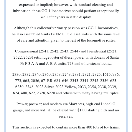
expressed or implied; however, with standard cleaning and
lubrication, these GG-1 locomotives should perform exceptionally
well after years in static display.
Although this collector’s primary passion was GG-1 locomotives,
he also assembled Santa Fe EMD F3 diesel units with the same level
of care and attention given to the rest of the locomotive roster.
Congressional (2541, 2542, 2543, 2544) and Presidential (2521,
2522, 2523) sets, huge roster of diesel power with dozens of Santa
Fe F-3 A-A and A-B-A units, 773 and other steam locos...
2330, 2332, 2340, 2360, 2353, 2243, 2331, 2321, 2325, 1615, 736,
773, 665, 2056, 671RR, 681, 646, 2343, 2344, 2245, 2356, 623,
6250, 2348, 2023 Silver, 2023 Yellow, 2033, 2354, 2338, 2339,
624, 400, 622, 2328, 6220 and others with many having multiples.
Prewar, postwar, and modern-era Marx sets, high-end Lionel O
gauge, and more will all be offered with $1.00 starting bids and no
reserves.
This auction is expected to contain more than 400 lots of toy trains.