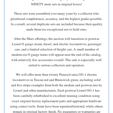
NINETY more sets in original boxes!
These sets were assembled over many years by a collector who
prioritized completeness, accuracy, and the highest grades possible.
As a result, several duplicate sets are included because their quality
made them too exceptional not to hold onto.
After the Marx offerings, the auction will transition to postwar
Lionel O gauge steam, diesel, and electric locomotives, passenger
cars, and a limited selection of freight cars. A small number of
modern-era O gauge trains will appear near the end of the catalog,
with relatively few accessories overall. This sale is especially well
suited to serious collectors and operators.
We will offer more than twenty Pennsylvania GG-1 electric
locomotives in Tuscan red and Brunswick green, including solid
and five-stripe examples from both the modern and postwar eras by
Lionel and other manufacturers. Each postwar Lionel GG-1 has
been carefully refurbished to excellent running condition using
exact original factory replacement parts and appropriate hardware
using correct tools. Some have been repainted/restored, while others
remain in original factory finish. No guarantees or warranties are