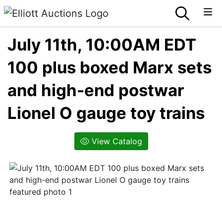
July 11th, 10:00AM EDT
100 plus boxed Marx sets
and high-end postwar
Lionel O gauge toy trains
View Catalog