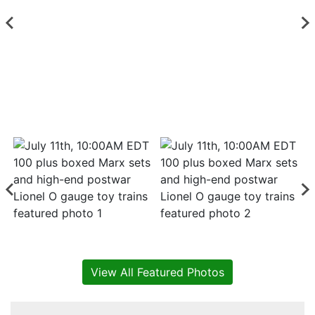
View All Featured Photos