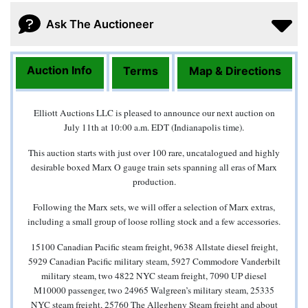
Ask The Auctioneer
Auction Info
Terms
Map & Directions
Elliott Auctions LLC is pleased to announce our next auction on
July 11th at 10:00 a.m. EDT (Indianapolis time).
This auction starts with just over 100 rare, uncatalogued and highly
desirable boxed Marx O gauge train sets spanning all eras of Marx
production.
Following the Marx sets, we will offer a selection of Marx extras,
including a small group of loose rolling stock and a few accessories.
15100 Canadian Pacific steam freight, 9638 Allstate diesel freight,
5929 Canadian Pacific military steam, 5927 Commodore Vanderbilt
military steam, two 4822 NYC steam freight, 7090 UP diesel
M10000 passenger, two 24965 Walgreen’s military steam, 25335
NYC steam freight, 25760 The Allegheny Steam freight and about