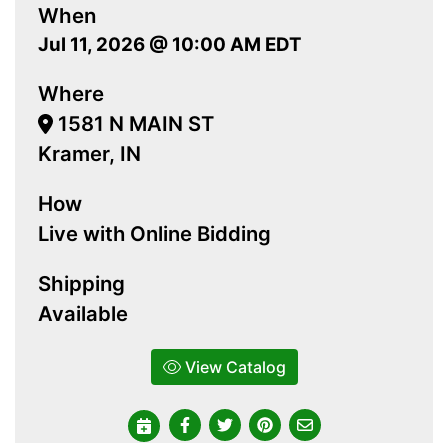
When
Jul 11, 2026 @ 10:00 AM EDT
Where
1581 N MAIN ST
Kramer, IN
How
Live with Online Bidding
Shipping
Available
View Catalog