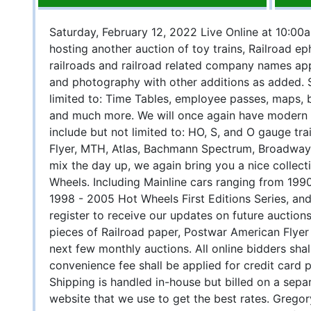
Saturday, February 12, 2022 Live Online at 10:00a
hosting another auction of toy trains, Railroad e
railroads and railroad related company names app
and photography with other additions as added. 
limited to: Time Tables, employee passes, maps, 
and much more. We will once again have modern e
include but not limited to: HO, S, and O gauge trai
Flyer, MTH, Atlas, Bachmann Spectrum, Broadway 
mix the day up, we again bring you a nice collect
Wheels. Including Mainline cars ranging from 199
1998 - 2005 Hot Wheels First Editions Series, and
register to receive our updates on future auctions
pieces of Railroad paper, Postwar American Flyer
next few monthly auctions. All online bidders sh
convenience fee shall be applied for credit card 
Shipping is handled in-house but billed on a sepa
website that we use to get the best rates. Greg