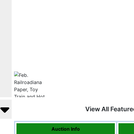
View All Featur
Auction Info