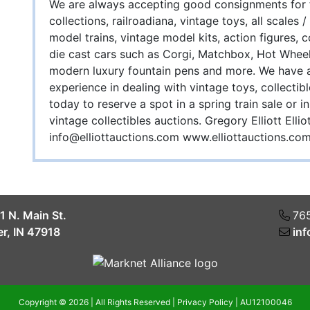
We are always accepting good consignments for fu
collections, railroadiana, vintage toys, all scales
model trains, vintage model kits, action figures, 
die cast cars such as Corgi, Matchbox, Hot Wheel
modern luxury fountain pens and more. We have a
experience in dealing with vintage toys, collectib
today to reserve a spot in a spring train sale or
vintage collectibles auctions. Gregory Elliott El
info@elliottauctions.com
www.elliottauctions.co
1 N. Main St.
76
r, IN 47918
inf
Copyright © 2026 | All Rights Reserved |
Privacy Policy
|
AU12100046