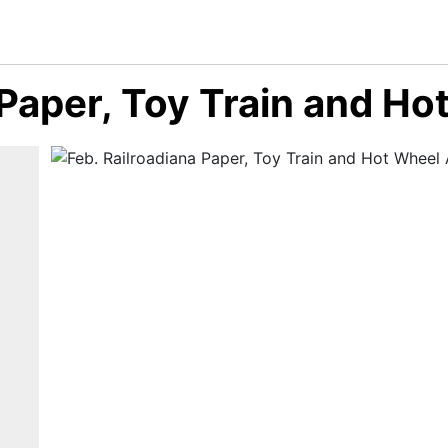
 Paper, Toy Train and H