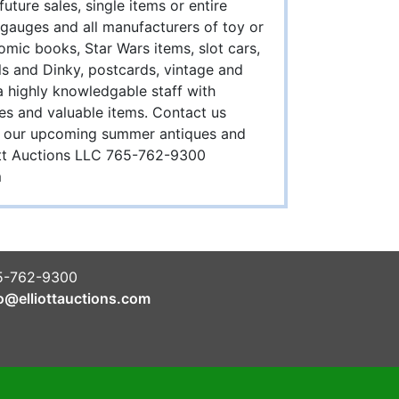
ture sales, single items or entire
 / gauges and all manufacturers of toy or
comic books, Star Wars items, slot cars,
s and Dinky, postcards, vintage and
 highly knowledgable staff with
les and valuable items. Contact us
 in our upcoming summer antiques and
liott Auctions LLC 765-762-9300
m
5-762-9300
o@elliottauctions.com