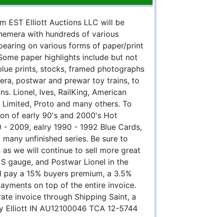
m EST Elliott Auctions LLC will be
phemera with hundreds of various
earing on various forms of paper/print
Some paper highlights include but not
blue prints, stocks, framed photographs
ra, postwar and prewar toy trains, to
ns. Lionel, Ives, RailKing, American
Limited, Proto and many others. To
ion of early 90's and 2000's Hot
0 - 2009, ealry 1990 - 1992 Blue Cards,
 many unfinished series. Be sure to
 as we will continue to sell more great
 S gauge, and Postwar Lionel in the
all pay a 15% buyers premium, a 3.5%
payments on top of the entire invoice.
rate invoice through Shipping Saint, a
ory Elliott IN AU12100046 TCA 12-5744