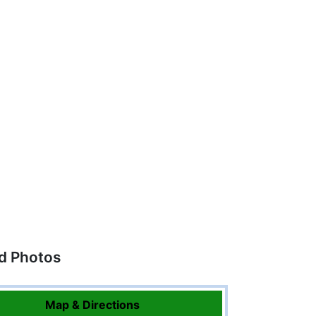
ed Photos
Map & Directions