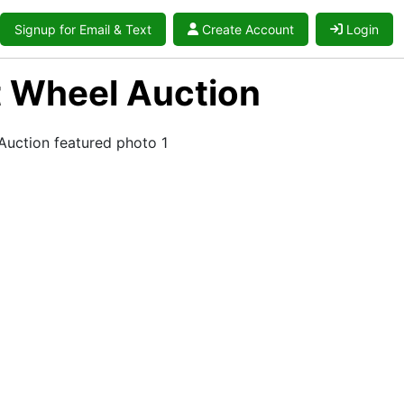
Signup for Email & Text
Create Account
Login
ot Wheel Auction