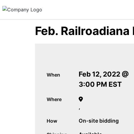
Feb. Railroadiana
Feb 12, 2022 @
When
3:00 PM EST
Where
,
On-site bidding
How