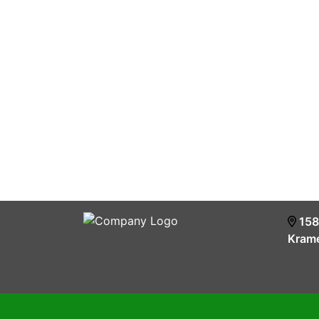
158
Krame