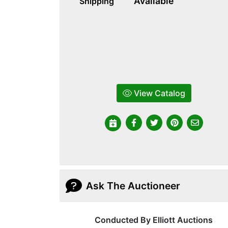
Available
Shipping
View Catalog
Ask The Auctioneer
Conducted By Elliott Auctions