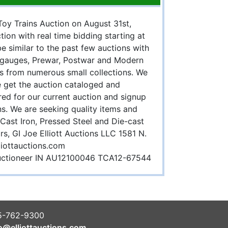
 Toy Trains Auction on August 31st,
tion with real time bidding starting at
e similar to the past few auctions with
d gauges, Prewar, Postwar and Modern
s from numerous small collections. We
e get the auction cataloged and
ed for our current auction and signup
ns. We are seeking quality items and
 Cast Iron, Pressed Steel and Die-cast
rs, GI Joe Elliott Auctions LLC 1581 N.
liottauctions.com
 auctioneer IN AU12100046 TCA12-67544
5-762-9300
o@elliottauctions.com