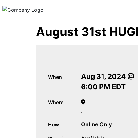
August 31st HUGE
Aug 31, 2024 @
When
6:00 PM EDT
Where
,
Online Only
How