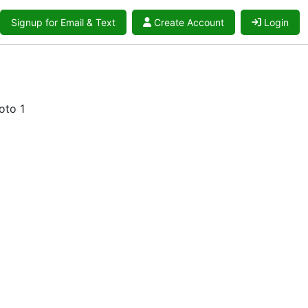
Signup for Email & Text
Create Account
Login