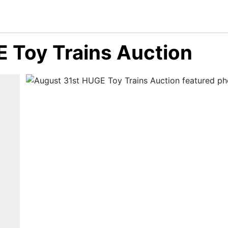
 Toy Trains Auction