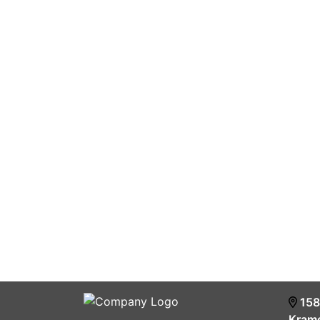
158
Krame