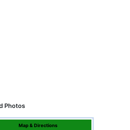
ed Photos
Map & Directions