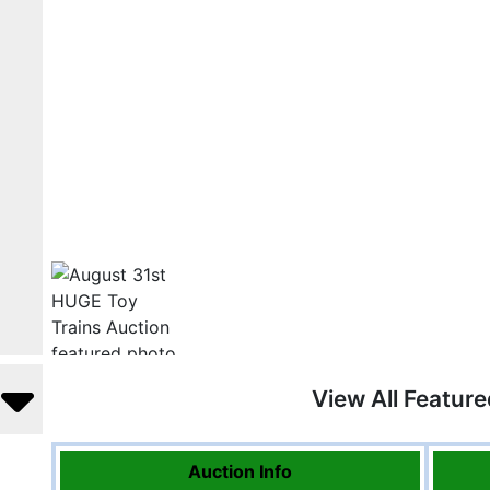
View All Featur
Auction Info