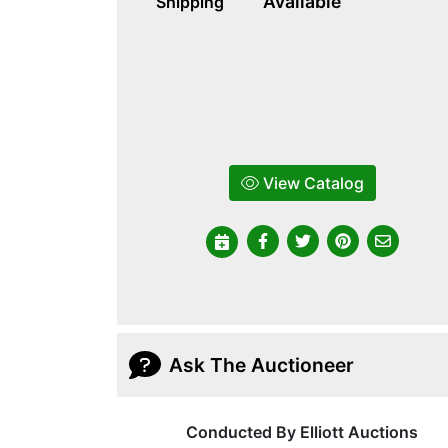
Available
Shipping
View Catalog
Ask The Auctioneer
Conducted By Elliott Auctions