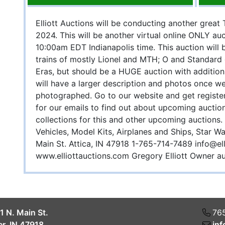
Elliott Auctions will be conducting another great
2024. This will be another virtual online ONLY auc
10:00am EDT Indianapolis time. This auction will b
trains of mostly Lionel and MTH; O and Standar
Eras, but should be a HUGE auction with addition
will have a larger description and photos once w
photographed. Go to our website and get register
for our emails to find out about upcoming auctio
collections for this and other upcoming auctions.
Vehicles, Model Kits, Airplanes and Ships, Star Wa
Main St. Attica, IN 47918 1-765-714-7489
info@el
www.elliottauctions.com Gregory Elliott Owner
1 N. Main St.
76
r, IN 47918
inf