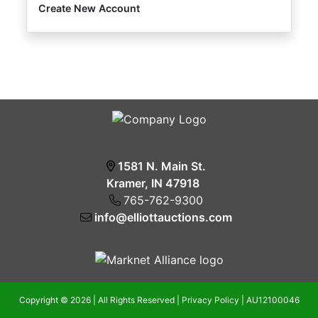
Create New Account
1581 N. Main St.
Kramer, IN 47918
765-762-9300
info@elliottauctions.com
Copyright © 2026 | All Rights Reserved |
Privacy Policy
|
AU12100046