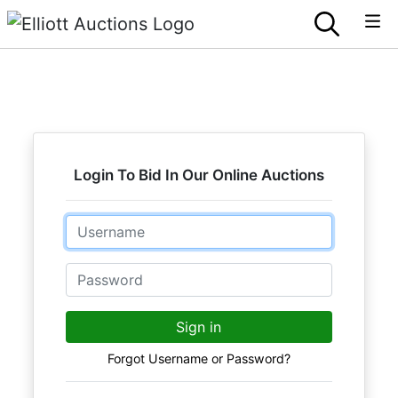
Login To Bid In Our Online Auctions
Email
Password
Sign in
Forgot Username or Password?