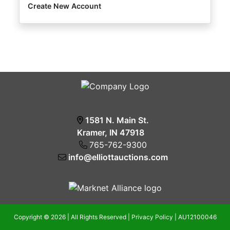
Create New Account
1581 N. Main St.
Kramer, IN 47918
765-762-9300
info@elliottauctions.com
Copyright © 2026 | All Rights Reserved |
Privacy Policy
|
AU12100046