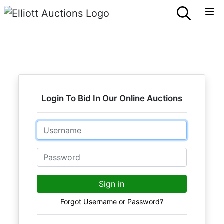
Login To Bid In Our Online Auctions
Email
Password
Sign in
Forgot Username or Password?