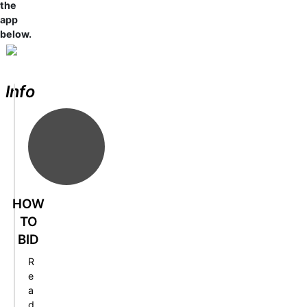
the
app
below.
Info
HOW
TO
BID
R
e
a
d