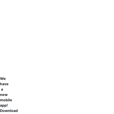
We
have
a
new
mobile
app!
Download